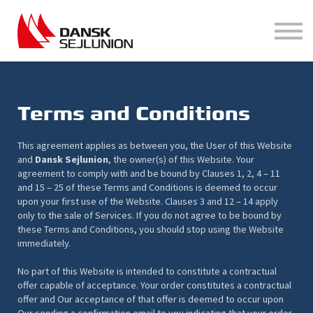
Hjælp
Login
Opret bruger
Terms and Conditions
This agreement applies as between you, the User of this Website
and
Dansk Sejlunion
, the owner(s) of this Website. Your
agreement to comply with and be bound by Clauses 1, 2, 4 – 11
and 15 – 25 of these Terms and Conditions is deemed to occur
upon your first use of the Website. Clauses 3 and 12 – 14 apply
only to the sale of Services. If you do not agree to be bound by
these Terms and Conditions, you should stop using the Website
immediately.
No part of this Website is intended to constitute a contractual
offer capable of acceptance. Your order constitutes a contractual
offer and Our acceptance of that offer is deemed to occur upon
Our sending a confirmation email to you indicating that your order