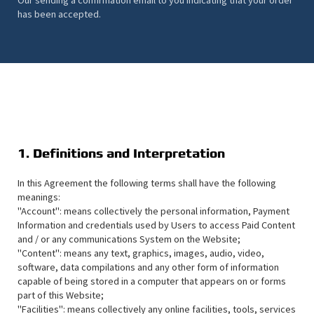
has been accepted.
1. Definitions and Interpretation
In this Agreement the following terms shall have the following
meanings:
"Account": means collectively the personal information, Payment
Information and credentials used by Users to access Paid Content
and / or any communications System on the Website;
"Content": means any text, graphics, images, audio, video,
software, data compilations and any other form of information
capable of being stored in a computer that appears on or forms
part of this Website;
"Facilities": means collectively any online facilities, tools, services