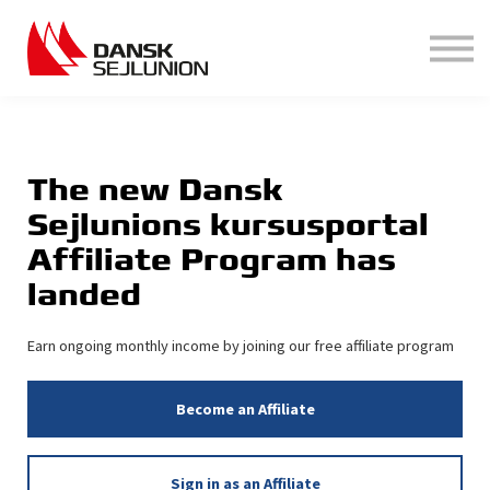
Hjælp
Login
Opret bruger
The new Dansk
Sejlunions kursusportal
Affiliate Program has
landed
Earn ongoing monthly income by joining our free affiliate program
Become an Affiliate
Sign in as an Affiliate