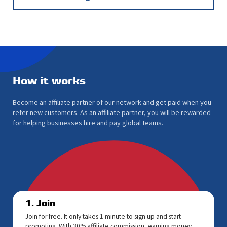
How it works
Become an affiliate partner of our network and get paid when you
refer new customers. As an affiliate partner, you will be rewarded
for helping businesses hire and pay global teams.
1. Join
Join for free. It only takes 1 minute to sign up and start
promoting. With 30% affiliate commission, earning money